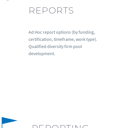
REPORTS
Ad Hoc report options (by funding,
certification, timeframe, work type).
Qualified diversity firm pool
development.
REPORTING