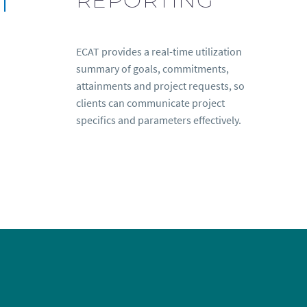
ECAT provides a real-time utilization
summary of goals, commitments,
attainments and project requests, so
clients can communicate project
specifics and parameters effectively.