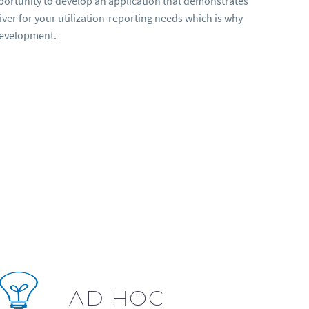
opportunity to develop an application that demonstrates
er for your utilization-reporting needs which is why
development.
AD HOC