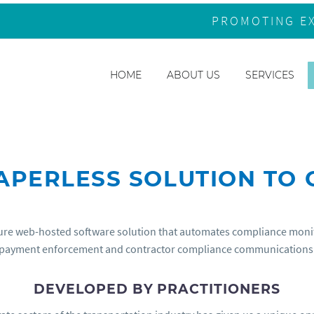
PROMOTING E
HOME
ABOUT US
SERVICES
PAPERLESS SOLUTION TO
re web-hosted software solution that automates compliance monitor
payment enforcement and contractor compliance communications
DEVELOPED BY PRACTITIONERS