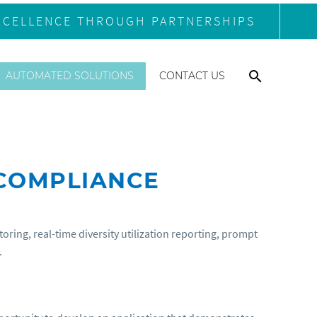
XCELLENCE THROUGH PARTNERSHIPS
AUTOMATED SOLUTIONS
CONTACT US
 COMPLIANCE
ing, real-time diversity utilization reporting, prompt
.