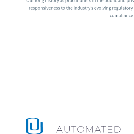
Our long history as practitioners in the public and pr
responsiveness to the industry’s evolving regulator
compliance 
AUTOMATED