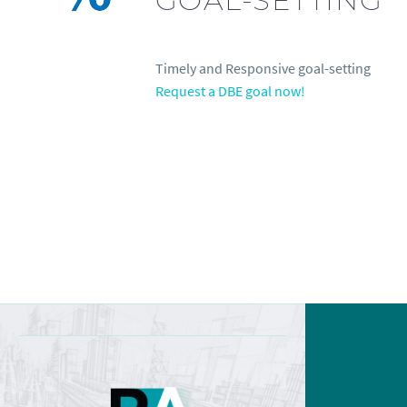
Timely and Responsive goal-setting
Request a DBE goal now!