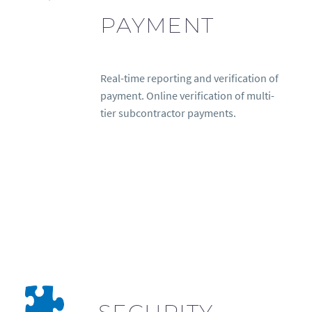
PAYMENT
Real-time reporting and verification of
payment. Online verification of multi-
tier subcontractor payments.
SECURITY