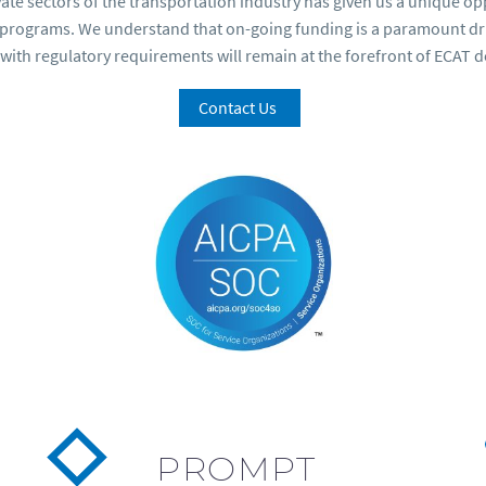
ivate sectors of the transportation industry has given us a unique 
y programs. We understand that on-going funding is a paramount driv
with regulatory requirements will remain at the forefront of ECAT 
Contact Us
PROMPT