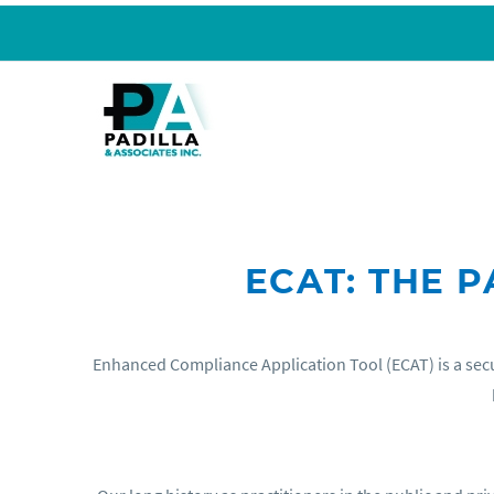
ECAT: THE 
Enhanced Compliance Application Tool (ECAT) is a secu