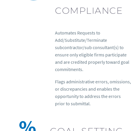
COMPLIANCE
Automates Requests to
Add/Substitute/Terminate
subcontractor/sub consultant(s) to
ensure only eligible firms participate
and are credited properly toward goal
commitments.
Flags administrative errors, omissions,
or discrepancies and enables the
opportunity to address the errors
prior to submittal.
GOAL-SETTING