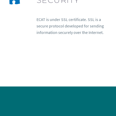
ECAT is under SSL certificate. SSL is a
secure protocol developed for sending
information securely over the Internet.